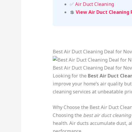
✅
Air Duct Cleaning
💲
View Air Duct Cleaning 
Best Air Duct Cleaning Deal for N
Best Air Duct Cleaning Deal for No
Looking for the
Best Air Duct Clea
improve your home’s air quality but
cleaning services at unbeatable pric
Why Choose the Best Air Duct Clean
Choosing the
best air duct cleaning
health. Air ducts accumulate dust, 
performance.