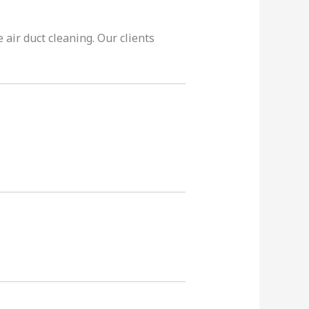
 air duct cleaning. Our clients