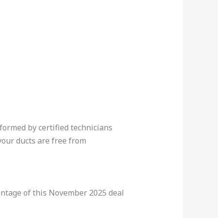
ormed by certified technicians
our ducts are free from
vantage of this November 2025 deal