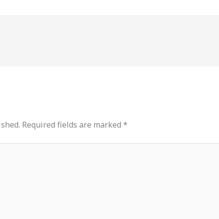
ished.
Required fields are marked
*