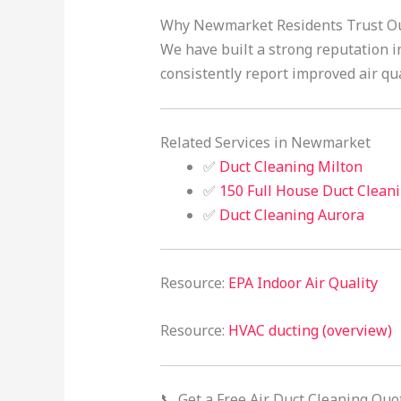
Why Newmarket Residents Trust Our
We have built a strong reputation in
consistently report improved air qua
Related Services in Newmarket
✅
Duct Cleaning Milton
✅
150 Full House Duct Clean
✅
Duct Cleaning Aurora
Resource:
EPA Indoor Air Quality
Resource:
HVAC ducting (overview)
📞 Get a Free Air Duct Cleaning Quo