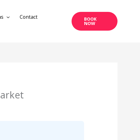
as
Contact
BOOK
NOW
market