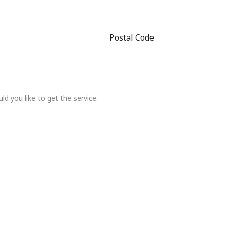
Postal Code
 you like to get the service.