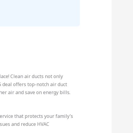
ace! Clean air ducts not only
deal offers top-notch air duct
her air and save on energy bills.
rvice that protects your family’s
issues and reduce HVAC