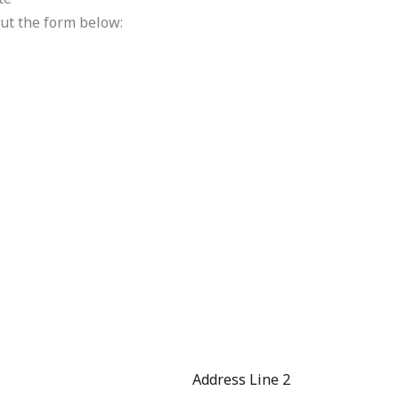
 out the form below:
Address Line 2