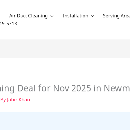
Air Duct Cleaning
Installation
Serving Are
19-5313
aning Deal for Nov 2025 in New
 By
Jabir Khan