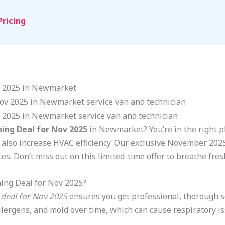
Pricing
ov 2025 in Newmarket
v 2025 in Newmarket service van and technician
ning Deal for Nov 2025
in Newmarket? You’re in the right pl
 also increase HVAC efficiency. Our exclusive November 2025 
es. Don’t miss out on this limited-time offer to breathe fres
ing Deal for Nov 2025?
 deal for Nov 2025
ensures you get professional, thorough se
allergens, and mold over time, which can cause respiratory 