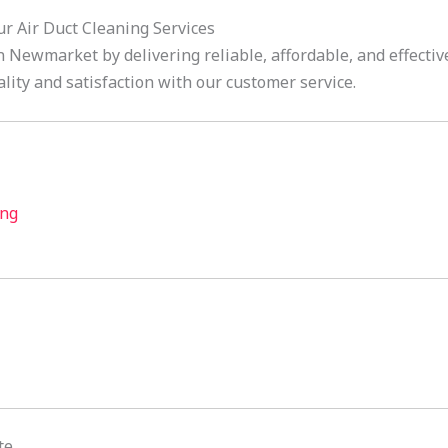
 Air Duct Cleaning Services
 Newmarket by delivering reliable, affordable, and effective
lity and satisfaction with our customer service.
ing
te