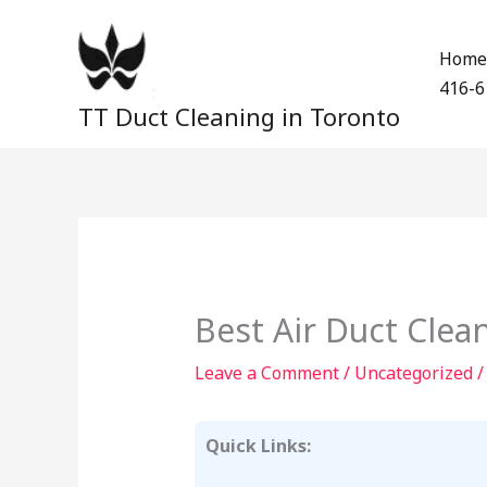
Skip
to
Home
content
416-6
TT Duct Cleaning in Toronto
Best Air Duct Cle
Leave a Comment
/
Uncategorized
/
Quick Links: