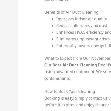
Benefits of Air Duct Cleaning
Improves indoor air quality
Reduces allergens and dust
Enhances HVAC efficiency and
Eliminates unpleasant odors
Potentially lowers energy bil
What to Expect from Our November 
Our
Best Air Duct Cleaning Deal f
using advanced equipment. We serv
contaminants.
How to Book Your Cleaning
Booking is easy! Simply contact us
before it expires and enjoy cleaner,