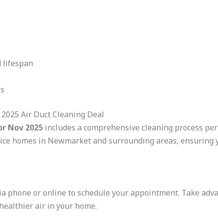
 lifespan
ls
2025 Air Duct Cleaning Deal
or Nov 2025
includes a comprehensive cleaning process perf
ice homes in Newmarket and surrounding areas, ensuring y
 via phone or online to schedule your appointment. Take ad
 healthier air in your home.