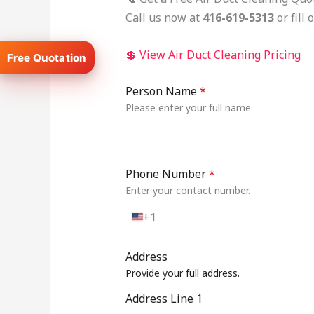
Call us now at
416-619-5313
or fill
💲 View Air Duct Cleaning Pricing
Person Name
*
Please enter your full name.
Phone Number
*
Enter your contact number.
+1
U
n
i
Address
t
Provide your full address.
e
d
Address Line 1
S