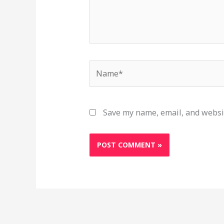
Name*
Save my name, email, and websit