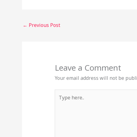
←
Previous Post
Leave a Comment
Your email address will not be publ
Type
here..