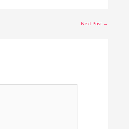
Next Post
→