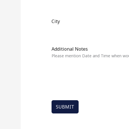
t
a
t
City
e
s
+
1
Additional Notes
Please mention Date and Time when would
SUBMIT