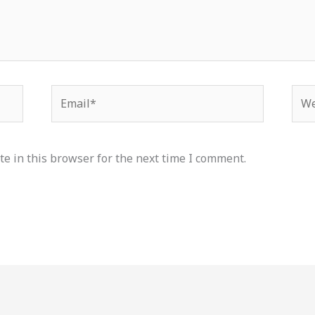
Email*
Web
e in this browser for the next time I comment.