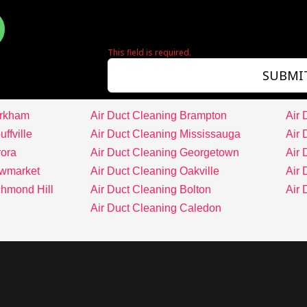
This field is required.
SUBMI
arkham
Air Duct Cleaning Brampton
Air 
ffville
Air Duct Cleaning Mississauga
Air 
rora
Air Duct Cleaning Georgetown
Air 
ewmarket
Air Duct Cleaning Oakville
Air 
chmond Hill
Air Duct Cleaning Bolton
Air
Air Duct Cleaning Caledon