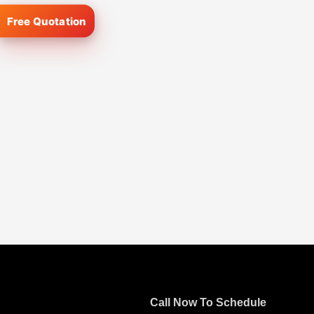
Call Now To Schedule