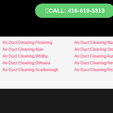
CALL: 416-619-5313
Air Duct Cleaning Pickering
Air Duct Cleaning M
Air Duct Cleaning Ajax
Air Duct Cleaning Stou
Air Duct Cleaning Whitby
Air Duct Cleaning Au
Air Duct Cleaning Oshawa
Air Duct Cleaning N
Air Duct Cleaning Scarborough
Air Duct Cleaning Ri