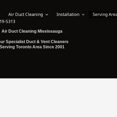
Air Duct Cleaning
Installation
Serving Are
19-5313
Air Duct Cleaning Mississauga
ur Specialist Duct & Vent Cleaners
Serving Toronto Area Since 2001