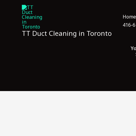
Skip
to
Home
content
416-6
TT Duct Cleaning in Toronto
Yo