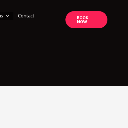
as
Contact
BOOK
NOW