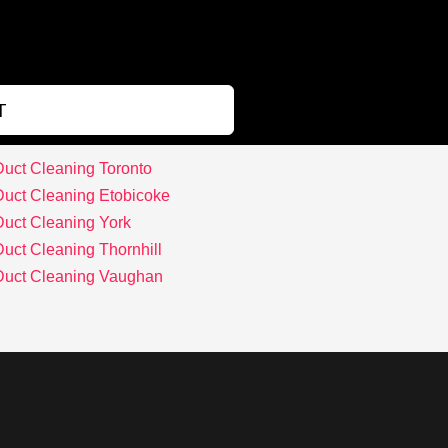
T
Duct Cleaning Toronto
Duct Cleaning Etobicoke
Duct Cleaning York
Duct Cleaning Thornhill
 Duct Cleaning Vaughan