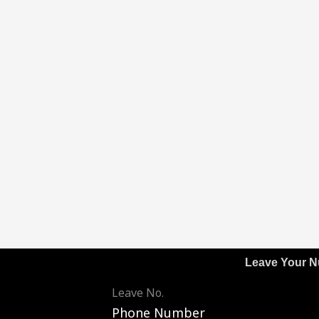
Leave Your 
Leave No.
Phone Number