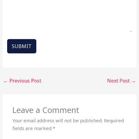
SUBMIT
←
Previous Post
Next Post
→
Leave a Comment
Your email address will not be published.
Required
fields are marked
*