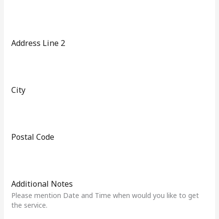
t
a
t
e
Address Line 2
s
+
1
City
Postal Code
Additional Notes
Please mention Date and Time when would you like to get
the service.