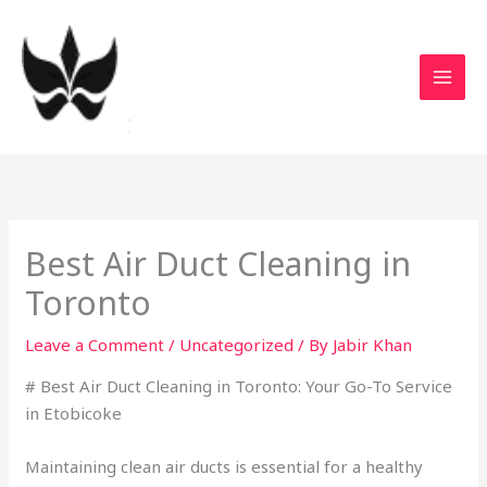
Skip
to
content
Best Air Duct Cleaning in
Toronto
Leave a Comment
/
Uncategorized
/ By
Jabir Khan
# Best Air Duct Cleaning in Toronto: Your Go-To Service
in Etobicoke
Maintaining clean air ducts is essential for a healthy