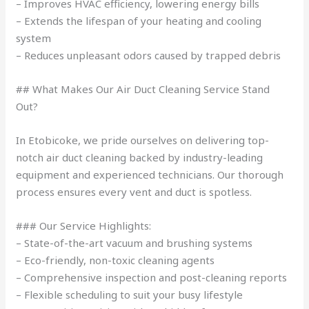
– Improves HVAC efficiency, lowering energy bills
– Extends the lifespan of your heating and cooling
system
– Reduces unpleasant odors caused by trapped debris
## What Makes Our Air Duct Cleaning Service Stand
Out?
In Etobicoke, we pride ourselves on delivering top-
notch air duct cleaning backed by industry-leading
equipment and experienced technicians. Our thorough
process ensures every vent and duct is spotless.
### Our Service Highlights:
– State-of-the-art vacuum and brushing systems
– Eco-friendly, non-toxic cleaning agents
– Comprehensive inspection and post-cleaning reports
– Flexible scheduling to suit your busy lifestyle