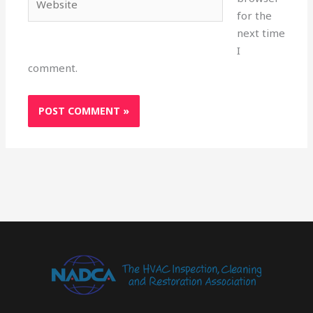
for the
next time
I
comment.