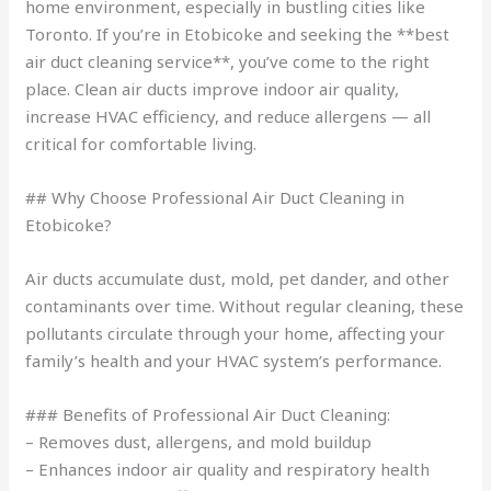
home environment, especially in bustling cities like
Toronto. If you’re in Etobicoke and seeking the **best
air duct cleaning service**, you’ve come to the right
place. Clean air ducts improve indoor air quality,
increase HVAC efficiency, and reduce allergens — all
critical for comfortable living.
## Why Choose Professional Air Duct Cleaning in
Etobicoke?
Air ducts accumulate dust, mold, pet dander, and other
contaminants over time. Without regular cleaning, these
pollutants circulate through your home, affecting your
family’s health and your HVAC system’s performance.
### Benefits of Professional Air Duct Cleaning:
– Removes dust, allergens, and mold buildup
– Enhances indoor air quality and respiratory health