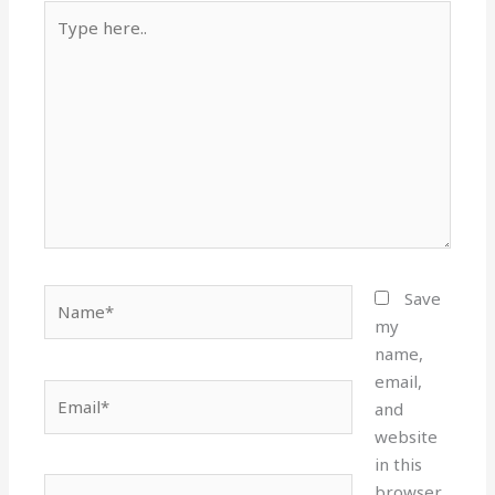
Type
here..
Name*
Save
my
name,
email,
Email*
and
website
in this
Website
browser