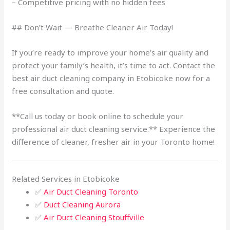
– Competitive pricing with no hidden fees
## Don’t Wait — Breathe Cleaner Air Today!
If you’re ready to improve your home’s air quality and
protect your family’s health, it’s time to act. Contact the
best air duct cleaning company in Etobicoke now for a
free consultation and quote.
**Call us today or book online to schedule your
professional air duct cleaning service.** Experience the
difference of cleaner, fresher air in your Toronto home!
Related Services in Etobicoke
✅
Air Duct Cleaning Toronto
✅
Duct Cleaning Aurora
✅
Air Duct Cleaning Stouffville