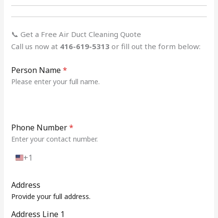
📞 Get a Free Air Duct Cleaning Quote
Call us now at
416-619-5313
or fill out the form below:
Person Name
*
Please enter your full name.
Phone Number
*
Enter your contact number.
+1
U
n
i
Address
t
Provide your full address.
e
d
Address Line 1
S