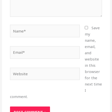
Name*
Save
my
name,
email,
Email*
and
website
in this
Website
browser
for the
next time
I
comment.