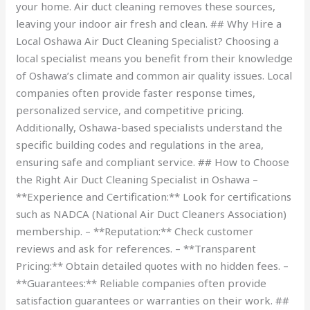
your home. Air duct cleaning removes these sources,
leaving your indoor air fresh and clean. ## Why Hire a
Local Oshawa Air Duct Cleaning Specialist? Choosing a
local specialist means you benefit from their knowledge
of Oshawa’s climate and common air quality issues. Local
companies often provide faster response times,
personalized service, and competitive pricing.
Additionally, Oshawa-based specialists understand the
specific building codes and regulations in the area,
ensuring safe and compliant service. ## How to Choose
the Right Air Duct Cleaning Specialist in Oshawa –
**Experience and Certification:** Look for certifications
such as NADCA (National Air Duct Cleaners Association)
membership. – **Reputation:** Check customer
reviews and ask for references. – **Transparent
Pricing:** Obtain detailed quotes with no hidden fees. –
**Guarantees:** Reliable companies often provide
satisfaction guarantees or warranties on their work. ##