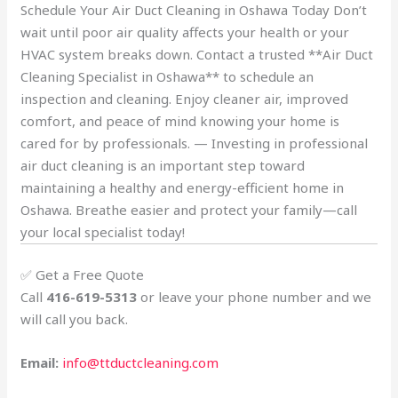
Schedule Your Air Duct Cleaning in Oshawa Today Don’t
wait until poor air quality affects your health or your
HVAC system breaks down. Contact a trusted **Air Duct
Cleaning Specialist in Oshawa** to schedule an
inspection and cleaning. Enjoy cleaner air, improved
comfort, and peace of mind knowing your home is
cared for by professionals. — Investing in professional
air duct cleaning is an important step toward
maintaining a healthy and energy-efficient home in
Oshawa. Breathe easier and protect your family—call
your local specialist today!
✅ Get a Free Quote
Call
416-619-5313
or leave your phone number and we
will call you back.
Email:
info@ttductcleaning.com