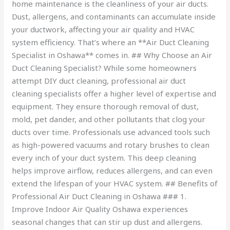
home maintenance is the cleanliness of your air ducts.
Dust, allergens, and contaminants can accumulate inside
your ductwork, affecting your air quality and HVAC
system efficiency. That’s where an **Air Duct Cleaning
Specialist in Oshawa** comes in. ## Why Choose an Air
Duct Cleaning Specialist? While some homeowners
attempt DIY duct cleaning, professional air duct
cleaning specialists offer a higher level of expertise and
equipment. They ensure thorough removal of dust,
mold, pet dander, and other pollutants that clog your
ducts over time. Professionals use advanced tools such
as high-powered vacuums and rotary brushes to clean
every inch of your duct system. This deep cleaning
helps improve airflow, reduces allergens, and can even
extend the lifespan of your HVAC system. ## Benefits of
Professional Air Duct Cleaning in Oshawa ### 1.
Improve Indoor Air Quality Oshawa experiences
seasonal changes that can stir up dust and allergens.