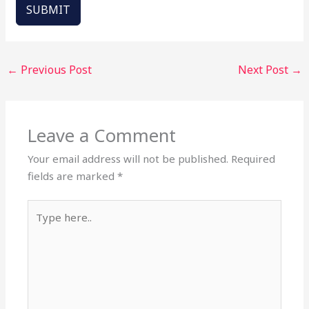
SUBMIT
←
Previous Post
Next Post
→
Leave a Comment
Your email address will not be published.
Required
fields are marked
*
Type
here..