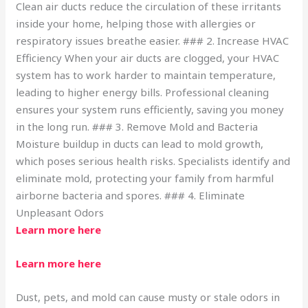
Clean air ducts reduce the circulation of these irritants
inside your home, helping those with allergies or
respiratory issues breathe easier. ### 2. Increase HVAC
Efficiency When your air ducts are clogged, your HVAC
system has to work harder to maintain temperature,
leading to higher energy bills. Professional cleaning
ensures your system runs efficiently, saving you money
in the long run. ### 3. Remove Mold and Bacteria
Moisture buildup in ducts can lead to mold growth,
which poses serious health risks. Specialists identify and
eliminate mold, protecting your family from harmful
airborne bacteria and spores. ### 4. Eliminate
Unpleasant Odors
Learn more here
Learn more here
Dust, pets, and mold can cause musty or stale odors in