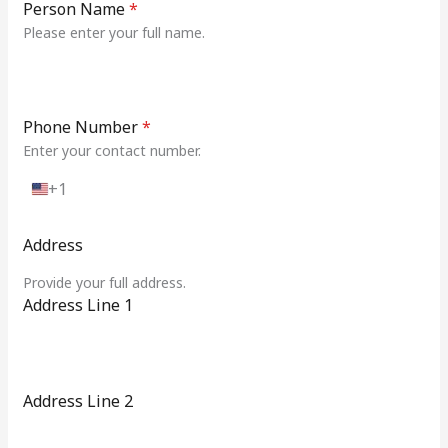
Person Name
*
Please enter your full name.
Phone Number
*
Enter your contact number.
+1
U
n
i
Address
t
e
Provide your full address.
d
Address Line 1
S
t
a
t
e
Address Line 2
s
+