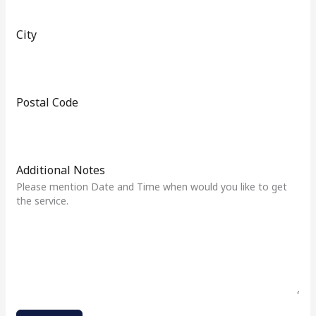
1
City
Postal Code
Additional Notes
Please mention Date and Time when would you like to get
the service.