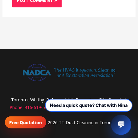
Toronto, Whitby, Richmond Hill, Brampton, ON, Canada |
Phone: 416-619-5313
| Email: contact@ttductcleaning.com
Copyright © 2026 TT Duct Cleaning in Toronto