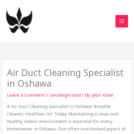
Skip
to
content
Air Duct Cleaning Specialist
in Oshawa
Leave a Comment
/
Uncategorized
/ By
Jabir Khan
# Air Duct Cleaning Specialist in Oshawa: Breathe
Cleaner, Healthier Air Today Maintaining a clean and
healthy indoor environment is essential for every
homeowner in Oshawa. One often overlooked aspect of